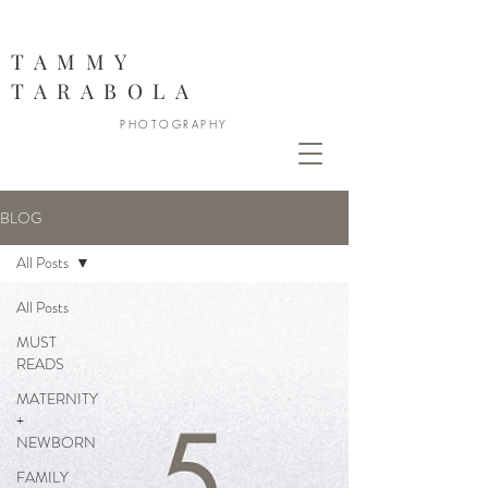
888
TAMMY
TARABOLA
PHOTOGRAPHY
BLOG
All Posts
All Posts
MUST
READS
MATERNITY
+
NEWBORN
FAMILY