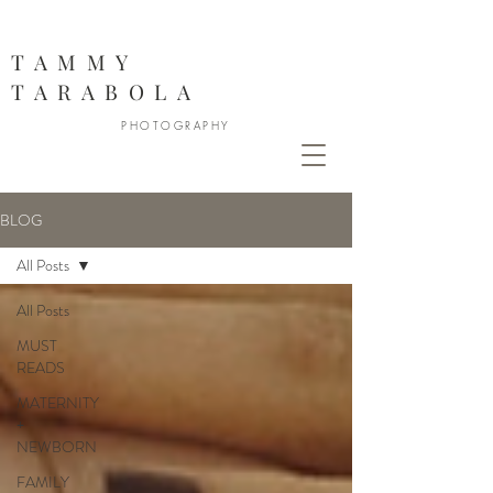
888
TAMMY
TARABOLA
PHOTOGRAPHY
BLOG
All Posts
All Posts
MUST
READS
MATERNITY
+
NEWBORN
FAMILY