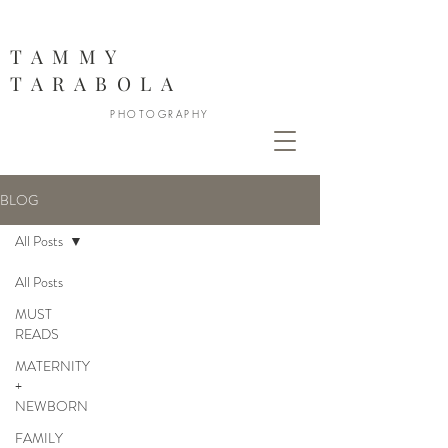
888
TAMMY
TARABOLA
PHOTOGRAPHY
BLOG
All Posts
All Posts
MUST
READS
MATERNITY
+
NEWBORN
FAMILY