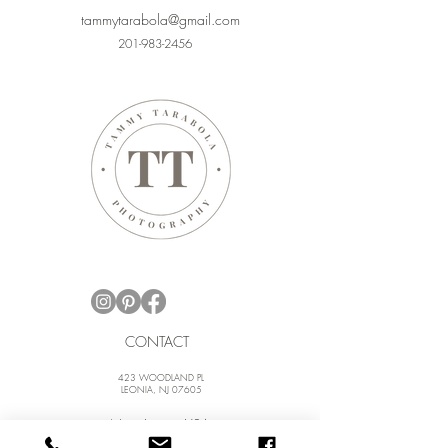
tammytarabola@gmail.com
201-983-2456
CONTACT
423 WOODLAND PL
LEONIA, NJ 07605
New Jersey, USA
New York City, NY, USA