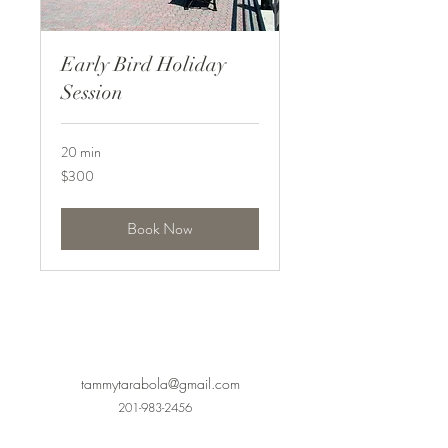
Early Bird Holiday
Session
20 min
300
$300
US
dollars
Book Now
tammytarabola@gmail.com
201-983-2456