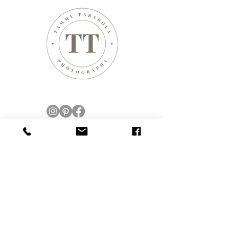
CONTACT
423 WOODLAND PL
LEONIA, NJ 07605
New Jersey, USA
New York City, NY, USA
Web design by Tammy Tarabola
© Tammy Tarabola Photography, registered,
licensed and insured.