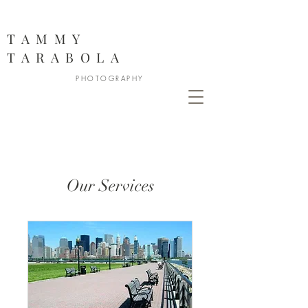
888
TAMMY
TARABOLA
PHOTOGRAPHY
Our Services