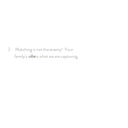
 Matching is not the enemy!  Your 
family's 
vibe
 is what we are capturing.  