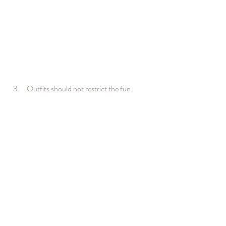
Outfits should not restrict the fun.  