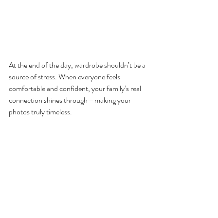
At the end of the day, wardrobe shouldn’t be a 
source of stress. When everyone feels 
comfortable and confident, your family’s real 
connection shines through—making your 
photos truly timeless.