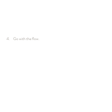
 Go with the flow.