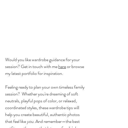
Would you like wardrobe guidance for your 
session? Get in touch with me 
here
 or browse 
my latest portfolio for inspiration.
Feeling ready to plan your own timeless family 
session?  Whether you're dreaming of soft 
neutrals, playful pops of color, or relaxed, 
coordinated styles, these wardrobe tips will 
help you create beautiful, authentic photos 
that feel like 
you
. And remember—the best 