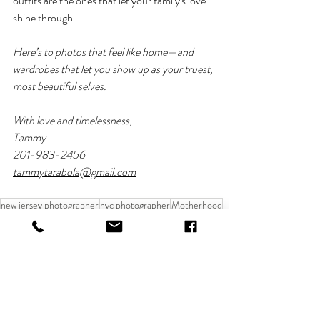
outfits are the ones that let your family's love 
shine through.
Here’s to photos that feel like home—and 
wardrobes that let you show up as your truest, 
most beautiful selves.
With love and timelessness,
Tammy
201-983-2456
tammytarabola@gmail.com
new jersey photographer
nyc photographer
Motherhood
Pregnancy Photoshoot
family photo session
Family Moments
photo shoot inspiration
MUST READS
FAMILY