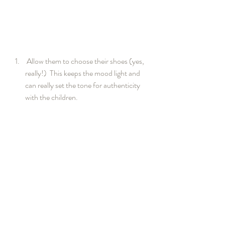
 Allow them to choose their shoes (yes, 
really!)  This keeps the mood light and 
can really set the tone for authenticity 
with the children.