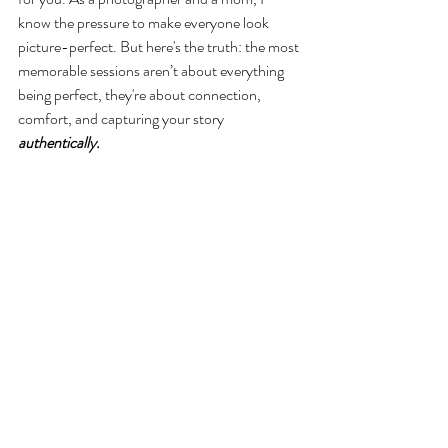
know the pressure to make everyone look 
picture-perfect. But here's the truth: the most 
memorable sessions aren’t about everything 
being perfect, they're about connection, 
comfort, and capturing your story 
authentically.  