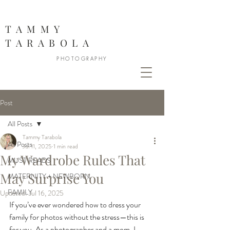
888
TAMMY
TARABOLA
PHOTOGRAPHY
Post
All Posts
Tammy Tarabola
All Posts
Jul 11, 2025
1 min read
My Wardrobe Rules That
MUST READS
May Surprise You
MATERNITY + NEWBORN
FAMILY
Updated:
Jul 16, 2025
If you’ve ever wondered how to dress your 
family for photos without the stress—this is 
for you. As a photographer and a mom, I 