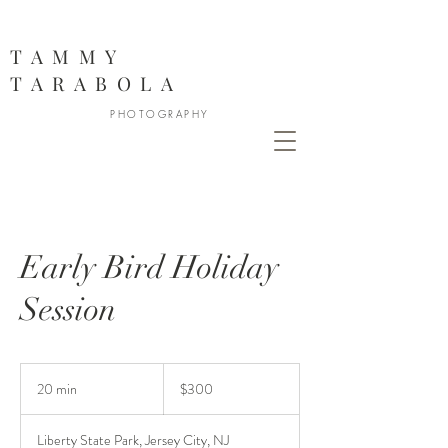
888
TAMMY
TARABOLA
PHOTOGRAPHY
Early Bird Holiday
Session
300
US
20 min
2
$300
dollars
0
m
Liberty State Park, Jersey City, NJ
i