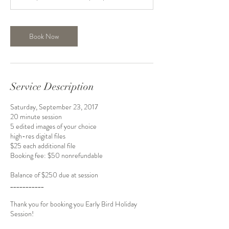
n
Book Now
Service Description
Saturday, September 23, 2017
20 minute session
5 edited images of your choice
high-res digital files
$25 each additional file
Booking fee: $50 nonrefundable
Balance of $250 due at session
___________
Thank you for booking you Early Bird Holiday
Session!