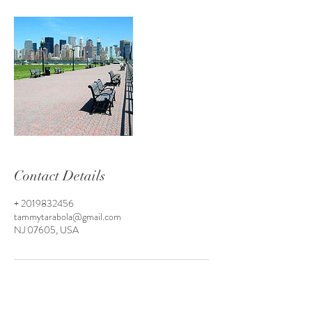
Contact Details
+ 2019832456
tammytarabola@gmail.com
NJ 07605, USA