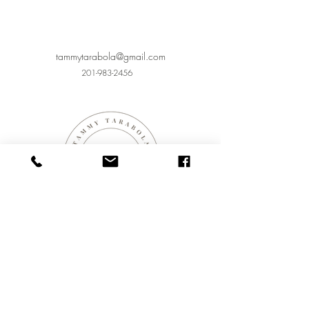
tammytarabola@gmail.com
201-983-2456
CONTACT
423 WOODLAND PL